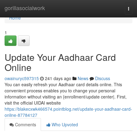
Home
gorillasocialwork
Togg
navi
Home
1
Update Your Aadhaar Card
Online
owainuryc597315
241 days ago
News
Discuss
You can easily refresh your Aadhaar card details online. This
convenient process enables you to change your personal
information without visiting an {enrollment/update center|. First,
visit the official UIDAI website
https://blakecxwk466574.pointblog.net/update-your-aadhaar-card-
online-87784127
Comments
Who Upvoted