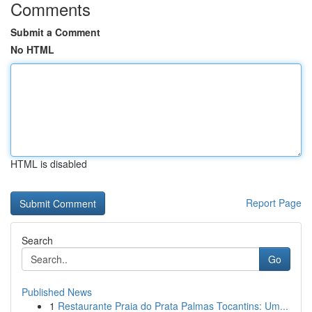
Comments
Submit a Comment
No HTML
HTML is disabled
Report Page
Search
Go
Published News
1
Restaurante Praia do Prata Palmas Tocantins: Um...