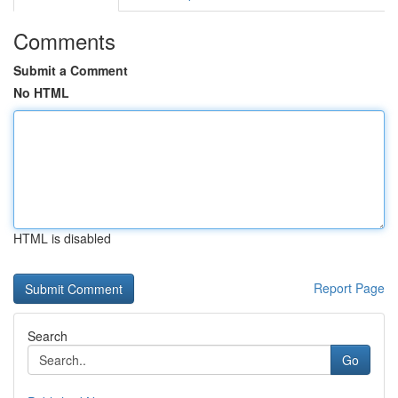
Comments
Submit a Comment
No HTML
HTML is disabled
Report Page
Search
Go