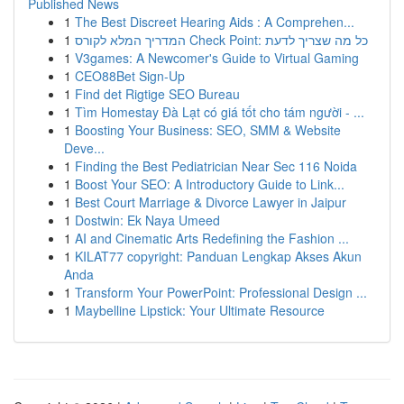
Published News
1
The Best Discreet Hearing Aids : A Comprehen...
1
המדריך המלא לקורס Check Point: כל מה שצריך לדעת
1
V3games: A Newcomer's Guide to Virtual Gaming
1
CEO88Bet Sign-Up
1
Find det Rigtige SEO Bureau
1
Tìm Homestay Đà Lạt có giá tốt cho tám người - ...
1
Boosting Your Business: SEO, SMM & Website
Deve...
1
Finding the Best Pediatrician Near Sec 116 Noida
1
Boost Your SEO: A Introductory Guide to Link...
1
Best Court Marriage & Divorce Lawyer in Jaipur
1
Dostwin: Ek Naya Umeed
1
AI and Cinematic Arts Redefining the Fashion ...
1
KILAT77 copyright: Panduan Lengkap Akses Akun
Anda
1
Transform Your PowerPoint: Professional Design ...
1
Maybelline Lipstick: Your Ultimate Resource