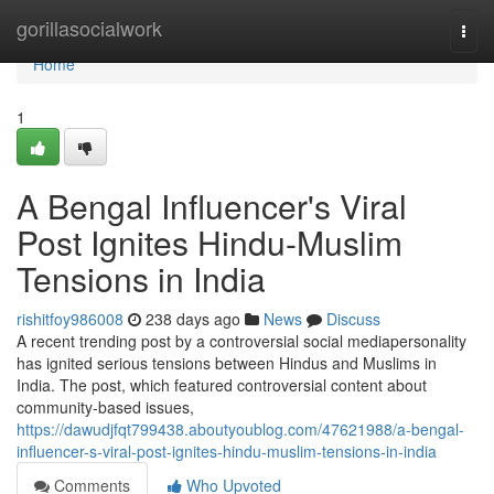
Home
gorillasocialwork
Togg
navi
Home
1
A Bengal Influencer's Viral
Post Ignites Hindu-Muslim
Tensions in India
rishitfoy986008
238 days ago
News
Discuss
A recent trending post by a controversial social mediapersonality
has ignited serious tensions between Hindus and Muslims in
India. The post, which featured controversial content about
community-based issues,
https://dawudjfqt799438.aboutyoublog.com/47621988/a-bengal-
influencer-s-viral-post-ignites-hindu-muslim-tensions-in-india
Comments
Who Upvoted