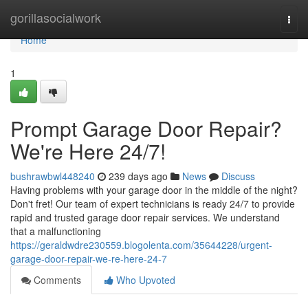
Home
gorillasocialwork
Togg
navi
Home
1
Prompt Garage Door Repair?
We're Here 24/7!
bushrawbwl448240
239 days ago
News
Discuss
Having problems with your garage door in the middle of the night?
Don't fret! Our team of expert technicians is ready 24/7 to provide
rapid and trusted garage door repair services. We understand
that a malfunctioning
https://geraldwdre230559.blogolenta.com/35644228/urgent-
garage-door-repair-we-re-here-24-7
Comments
Who Upvoted