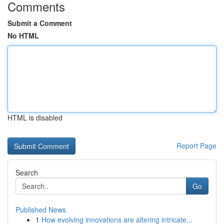
Comments
Submit a Comment
No HTML
HTML is disabled
Report Page
Search
Go
Published News
1
How evolving innovations are altering intricate...