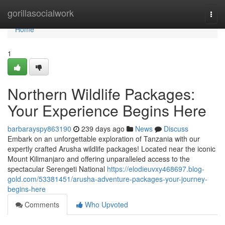
Home
gorillasocialwork
Togg
navi
Home
1
Northern Wildlife Packages:
Your Experience Begins Here
barbarayspy863190
239 days ago
News
Discuss
Embark on an unforgettable exploration of Tanzania with our
expertly crafted Arusha wildlife packages! Located near the iconic
Mount Kilimanjaro and offering unparalleled access to the
spectacular Serengeti National
https://elodieuvxy468697.blog-
gold.com/53381451/arusha-adventure-packages-your-journey-
begins-here
Comments
Who Upvoted