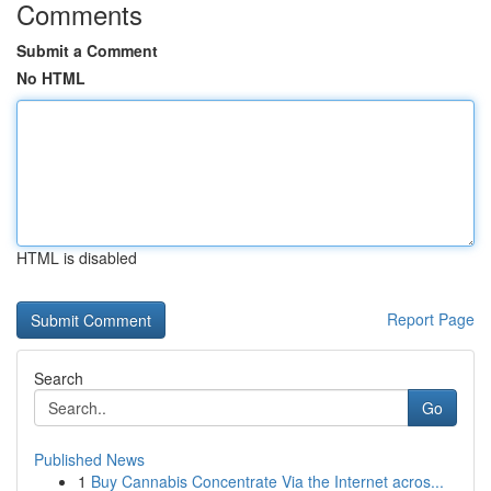
Comments
Submit a Comment
No HTML
HTML is disabled
Report Page
Search
Go
Published News
1
Buy Cannabis Concentrate Via the Internet acros...