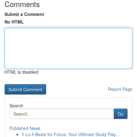
Comments
Submit a Comment
No HTML
HTML is disabled
Report Page
Search
Go
Published News
1
Lo-fi Beats for Focus: Your Ultimate Study Play...