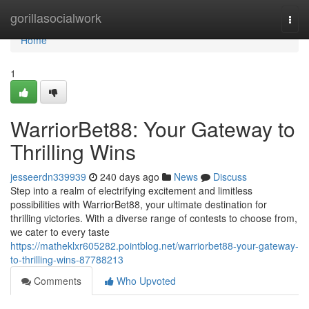
Home
gorillasocialwork
Togg
navi
Home
1
WarriorBet88: Your Gateway to
Thrilling Wins
jesseerdn339939
240 days ago
News
Discuss
Step into a realm of electrifying excitement and limitless
possibilities with WarriorBet88, your ultimate destination for
thrilling victories. With a diverse range of contests to choose from,
we cater to every taste
https://matheklxr605282.pointblog.net/warriorbet88-your-gateway-
to-thrilling-wins-87788213
Comments
Who Upvoted