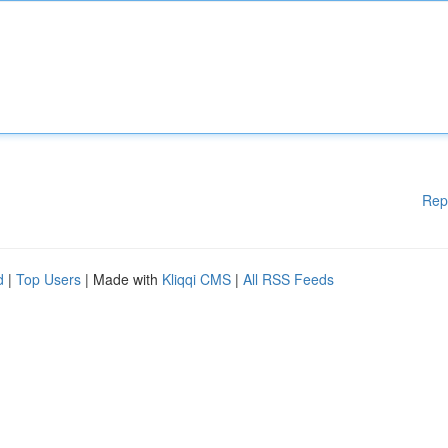
Rep
d
|
Top Users
| Made with
Kliqqi CMS
|
All RSS Feeds