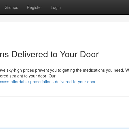
Groups
Register
Login
ons Delivered to Your Door
have sky-high prices prevent you to getting the medications you need. 
vered straight to your door! Our
ess-affordable-prescriptions-delivered-to-your-door