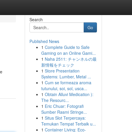
Search
Go
Published News
1
Complete Guide to Safe
Gaming on an Online Gami...
1
Naha 2511: チャンネルの最
新情報をチェック
1
Store Presentation
We
Systems: Lumber, Metal ...
1
Cum se formeaza aroma
tutunului, soi, sol, usca...
1
Obtain Alluvi Medication ):
The Resourc...
1
Eric Chuar: Fotografi
Sumber Rasmi Stringe...
1
Situs Slot Terpercaya:
Temukan Tempat Terbaik u...
1
Container Living: Eco-