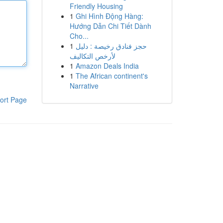
Friendly Housing
1
Ghi Hình Động Hàng:
Hướng Dẫn Chi Tiết Dành
Cho...
1
حجز فنادق رخيصة : دليل
لأرخص التكاليف
1
Amazon Deals India
1
The African continent's
Narrative
ort Page