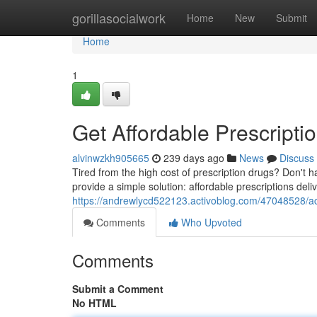
Home
gorillasocialwork
Home
New
Submit
Home
1
Get Affordable Prescripti
alvinwzkh905665
239 days ago
News
Discuss
Tired from the high cost of prescription drugs? Don't 
provide a simple solution: affordable prescriptions deli
https://andrewlycd522123.activoblog.com/47048528/acc
Comments
Who Upvoted
Comments
Submit a Comment
No HTML