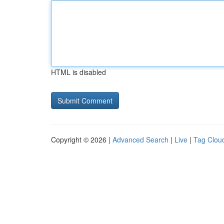
HTML is disabled
Copyright © 2026 |
Advanced Search
|
Live
|
Tag Clou