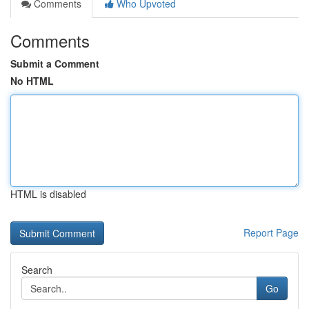
Comments
Who Upvoted
Comments
Submit a Comment
No HTML
HTML is disabled
Report Page
Search
Go