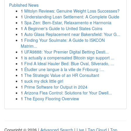
Published News
1
Mitolyn Reviews: Genuine Weight Loss Successes?
1
Understanding Loan Settlement: A Complete Guide
1
Spa Zen: Bem-Estar, Relaxamento e Harmonia
1
A Beginner's Guide to United States Coins
1
Auto Glass Replacement near Bakersfield: Your G...
1
Finding Your Soulmate: A Guide to ISKCON
Matrim...
1
UFA9888: Your Premier Digital Betting Desti...
1
is actually a compensated Bitcoin sign support ...
1
Find A Ideal Hauler Bed: Blue Oval, Silverado, ...
1
Étudier une langue à la ville de Fribourg :...
1
The Strategic Value of an HR Consultant
1
suck my dick little girl
1
Prime Software for Output in 2024
1
Arizona Flea Control: Solutions for Your Dwell...
1
The Epoxy Flooring Overview
Copyright © 2026 |
Advanced Search
|
Live
|
Tag Cloud
|
Top