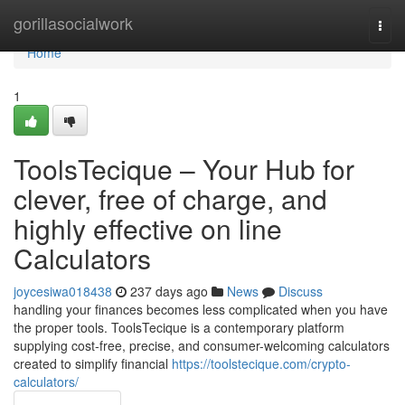
Home
gorillasocialwork
Togg
navi
Home
1
ToolsTecique – Your Hub for
clever, free of charge, and
highly effective on line
Calculators
joycesiwa018438
237 days ago
News
Discuss
handling your finances becomes less complicated when you have
the proper tools. ToolsTecique is a contemporary platform
supplying cost-free, precise, and consumer-welcoming calculators
created to simplify financial
https://toolstecique.com/crypto-
calculators/