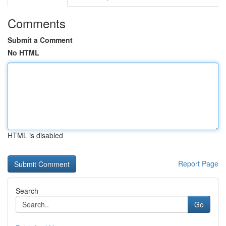
Comments
Submit a Comment
No HTML
HTML is disabled
Report Page
Search
Go