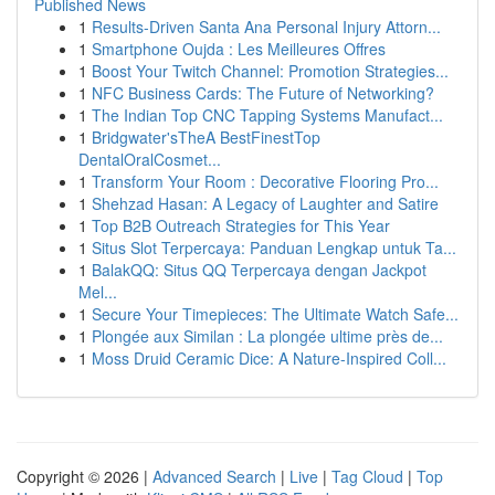
Published News
1
Results-Driven Santa Ana Personal Injury Attorn...
1
Smartphone Oujda : Les Meilleures Offres
1
Boost Your Twitch Channel: Promotion Strategies...
1
NFC Business Cards: The Future of Networking?
1
The Indian Top CNC Tapping Systems Manufact...
1
Bridgwater'sTheA BestFinestTop
DentalOralCosmet...
1
Transform Your Room : Decorative Flooring Pro...
1
Shehzad Hasan: A Legacy of Laughter and Satire
1
Top B2B Outreach Strategies for This Year
1
Situs Slot Terpercaya: Panduan Lengkap untuk Ta...
1
BalakQQ: Situs QQ Terpercaya dengan Jackpot
Mel...
1
Secure Your Timepieces: The Ultimate Watch Safe...
1
Plongée aux Similan : La plongée ultime près de...
1
Moss Druid Ceramic Dice: A Nature-Inspired Coll...
Copyright © 2026 |
Advanced Search
|
Live
|
Tag Cloud
|
Top