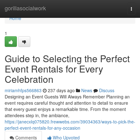
Home
gorillasocialwork
Togg
navi
Home
1
Guide to Selecting the Perfect
Event Rentals for Every
Celebration
miriamhfps566863
237 days ago
News
Discuss
Designing an Event Guests Will Always Remember Planning an
event requires careful thought and attention to detail to ensure
that every guest enjoys a remarkable time. From the moment
attendees step in, the ambiance,
https://janecxlq075820.frewwebs.com/39034363/ways-to-pick-the-
perfect-event-rentals-for-any-occasion
Comments
Who Upvoted