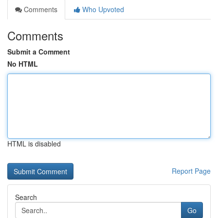
Comments
Who Upvoted
Comments
Submit a Comment
No HTML
HTML is disabled
Report Page
Search
Go