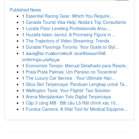
Published News
1
Essential Racing Gear: Which You Require...
1
Canada Tourist Visa Help: Noida's Top Consultants
1
Locate Floor Leveling Professionals Arou...
1
Huzaifa Islam Jamiul: A Promising Figure in ...
1
The Trajectory of Video Streaming: Trends
1
Durable Floorings Toronto: Your Guide to Styl...
1
കേരളീയ സമ്മാനങ്ങൾ: ഓൺലൈനിൽ
orderingചെയ്യുക
1
Economize Tempo: Manual Detalhado para Resolv...
1
Praia Prata Palmas: Um Paraíso no Tocantins!
1
The Luxury Car Service : Your Ultimate Han...
1
Situs Slot Terpercaya: Panduan Lengkap untuk Ta...
1
Wallington Taxis: Your Flights' Taxi Solution
1
Arena Menjalankan Toto Digital Terpercaya
1
Cặp 3 càng MB · Bắt cầu Lô Rất chính xác 10...
1
Fundus Camera: A Vital Tool for Medical Equipme...