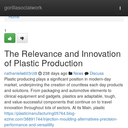
Home
gorillasocialwork
Togg
navi
Home
1
The Relevance and Innovation
of Plastic Production
nathanielw603rzi8
238 days ago
News
Discuss
Plastic producing plays a significant position in modern-day
market, underpinning the creation of countless each day products
and solutions. From packaging and automotive elements to
clinical equipment and gadgets, plastics are adaptable, tough,
and value-successful components that continue on to travel
innovation throughout lots of sectors. At its Main, plastic
https://plasticmanufacturing05764.blog-
ezine.com/38891744/injection-moulding-alternatives-precision-
performance-and-versatility