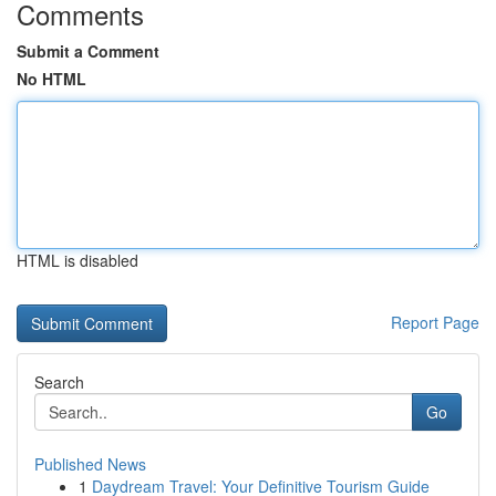
Comments
Submit a Comment
No HTML
HTML is disabled
Report Page
Search
Go
Published News
1
Daydream Travel: Your Definitive Tourism Guide