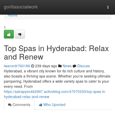
Home
gorillasocialwork
Togg
navi
Home
1
Top Spas in Hyderabad: Relax
and Renew
iwanxrdr760186
239 days ago
News
Discuss
Hyderabad, a vibrant city known for its rich culture and history,
also boasts a thriving spa scene. Whether you're seeking ultimate
pampering, Hyderabad offers a wide variety spas to cater to your
every need. From
https://sairapyex462997.activoblog.com/47070333/top-spas-in-
hyderabad-relax-and-renew
Comments
Who Upvoted