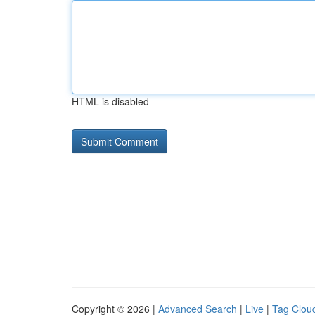
HTML is disabled
Copyright © 2026 |
Advanced Search
|
Live
|
Tag Clou