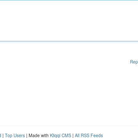
Rep
d
|
Top Users
| Made with
Kliqqi CMS
|
All RSS Feeds