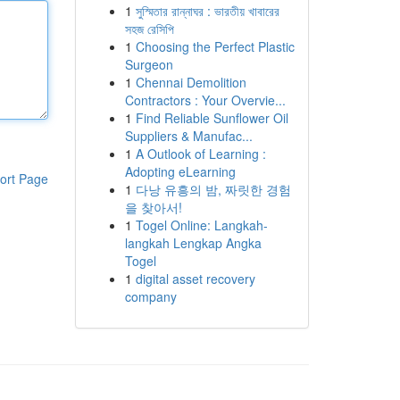
1
সুস্মিতার রান্নাঘর : ভারতীয় খাবারের
সহজ রেসিপি
1
Choosing the Perfect Plastic
Surgeon
1
Chennai Demolition
Contractors : Your Overvie...
1
Find Reliable Sunflower Oil
Suppliers & Manufac...
1
A Outlook of Learning :
Adopting eLearning
ort Page
1
다낭 유흥의 밤, 짜릿한 경험
을 찾아서!
1
Togel Online: Langkah-
langkah Lengkap Angka
Togel
1
digital asset recovery
company