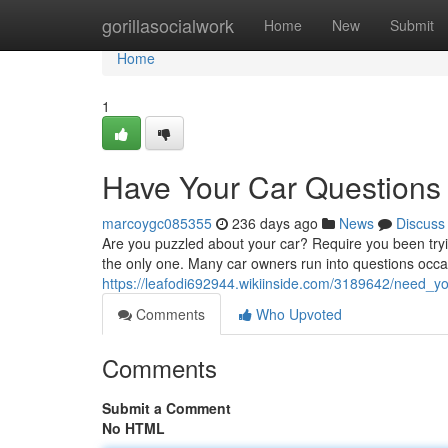
Home
gorillasocialwork
Home
New
Submit
Home
1
Have Your Car Questions
marcoygc085355
236 days ago
News
Discuss
Are you puzzled about your car? Require you been tryi
the only one. Many car owners run into questions occa
https://leafodi692944.wikiinside.com/3189642/need_
Comments
Who Upvoted
Comments
Submit a Comment
No HTML