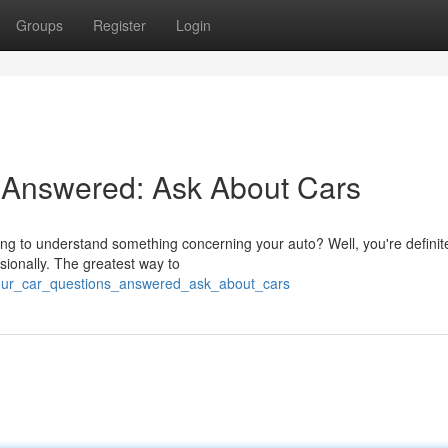
Groups
Register
Login
 Answered: Ask About Cars
ng to understand something concerning your auto? Well, you're definite
sionally. The greatest way to
your_car_questions_answered_ask_about_cars