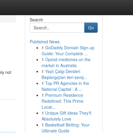
Search
Go
Published News
1
GoDaddy Domain Sign-up
Guide: Your Complete ...
1
Opioid medicines on the
market in Australia
1
Yaylı Çalgı Dersleri
ly not
Başlangıçtan ileri seviy...
1
Top PR Agencies in the
National Capital : A ...
1
Premium Residence
Redefined: This Prime
Locat...
1
Unique Gift Ideas They'll
Absolutely Love
1
Basketball Betting: Your
Ultimate Guide