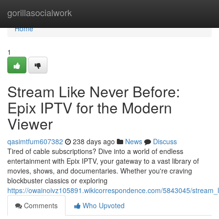
Home
gorillasocialwork
Home
1
Stream Like Never Before:
Epix IPTV for the Modern
Viewer
qasimtfum607382
238 days ago
News
Discuss
Tired of cable subscriptions? Dive into a world of endless
entertainment with Epix IPTV, your gateway to a vast library of
movies, shows, and documentaries. Whether you're craving
blockbuster classics or exploring
https://owainoivz105891.wikicorrespondence.com/5843045/stream_
Comments
Who Upvoted