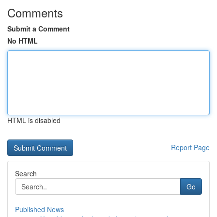
Comments
Submit a Comment
No HTML
HTML is disabled
Report Page
Search
Go
Published News