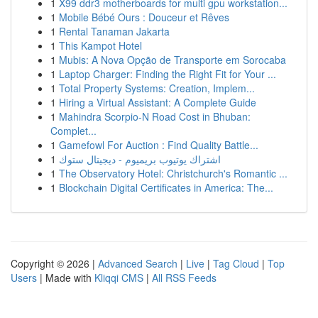
1
X99 ddr3 motherboards for multi gpu workstation...
1
Mobile Bébé Ours : Douceur et Rêves
1
Rental Tanaman Jakarta
1
This Kampot Hotel
1
Mubis: A Nova Opção de Transporte em Sorocaba
1
Laptop Charger: Finding the Right Fit for Your ...
1
Total Property Systems: Creation, Implem...
1
Hiring a Virtual Assistant: A Complete Guide
1
Mahindra Scorpio-N Road Cost in Bhuban:
Complet...
1
Gamefowl For Auction : Find Quality Battle...
1
اشتراك يوتيوب بريميوم - ديجيتال ستوك
1
The Observatory Hotel: Christchurch's Romantic ...
1
Blockchain Digital Certificates in America: The...
Copyright © 2026 |
Advanced Search
|
Live
|
Tag Cloud
|
Top
Users
| Made with
Kliqqi CMS
|
All RSS Feeds