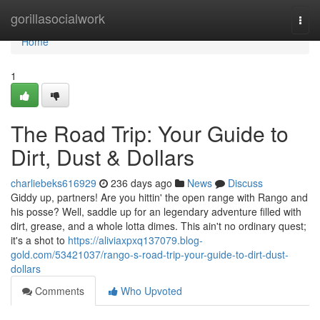
Home
gorillasocialwork
Togg
navi
Home
1
The Road Trip: Your Guide to
Dirt, Dust & Dollars
charliebeks616929
236 days ago
News
Discuss
Giddy up, partners! Are you hittin' the open range with Rango and
his posse? Well, saddle up for an legendary adventure filled with
dirt, grease, and a whole lotta dimes. This ain't no ordinary quest;
it's a shot to
https://aliviaxpxq137079.blog-
gold.com/53421037/rango-s-road-trip-your-guide-to-dirt-dust-
dollars
Comments
Who Upvoted