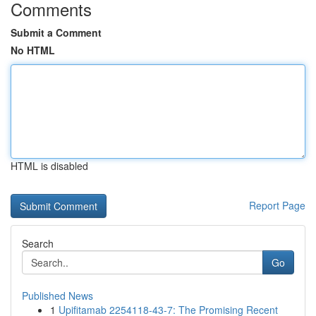
Comments
Submit a Comment
No HTML
HTML is disabled
Report Page
Search
Go
Published News
1
Upifitamab 2254118-43-7: The Promising Recent