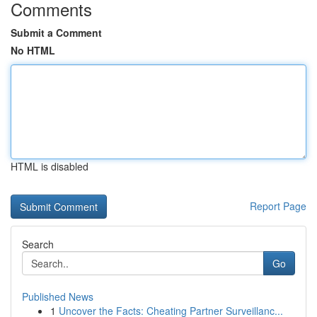
Comments
Submit a Comment
No HTML
HTML is disabled
Report Page
Search
Go
Published News
1
Uncover the Facts: Cheating Partner Surveillanc...