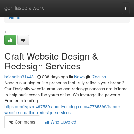
Home
gorillasocialwork
Togg
navi
Home
1
Craft Website Design &
Redesign Services
briandlkn314481
238 days ago
News
Discuss
Need a stunning online presence that truly reflects your brand?
Our Designify website creation and redesign services are tailored
to help businesses like yours shine. We leverage the power of
Framer, a leading
https://emilypvrd497589.aboutyoublog.com/47765899/framer-
website-creation-redesign-services
Comments
Who Upvoted