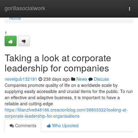
Home
gorillasocialwork
Togg
navi
Home
1
Taking a look at corporate
leadership for companies
nevelgub132191
238 days ago
News
Discuss
Companies promote quality of life on a worldwide scale by
supplying easily accessible and crucial items for the public. To run
an effective and adaptive business, it is important to have a
reliable and cutting-edge
https://lilianzfve848186.creacionblog.com/38803322/looking-at-
corporate-leadership-for-organisations
Comments
Who Upvoted