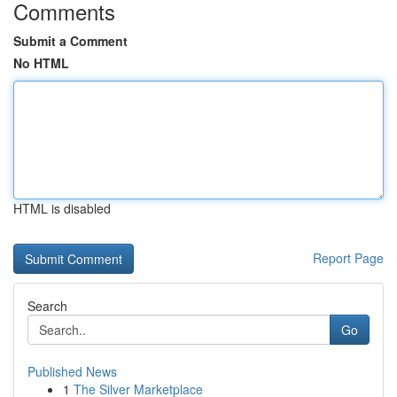
Comments
Submit a Comment
No HTML
HTML is disabled
Report Page
Search
Go
Published News
1
The Silver Marketplace