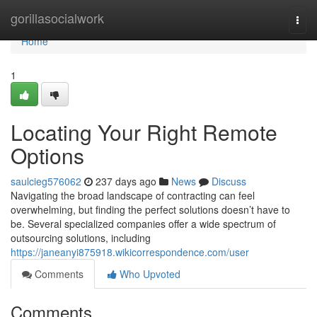
Home
gorillasocialwork
Togg
navi
Home
1
Locating Your Right Remote
Options
saulcieg576062
237 days ago
News
Discuss
Navigating the broad landscape of contracting can feel
overwhelming, but finding the perfect solutions doesn’t have to
be. Several specialized companies offer a wide spectrum of
outsourcing solutions, including
https://janeanyi875918.wikicorrespondence.com/user
Comments
Who Upvoted
Comments