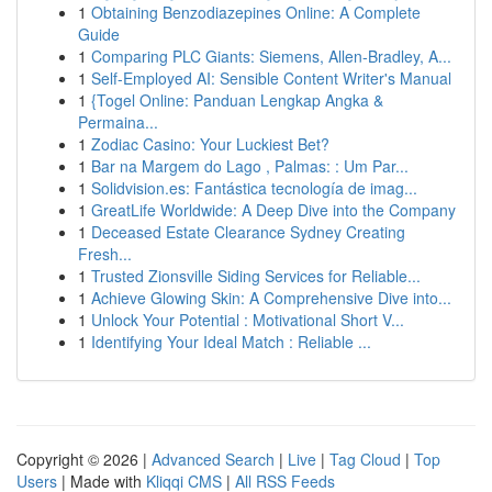
1
Obtaining Benzodiazepines Online: A Complete
Guide
1
Comparing PLC Giants: Siemens, Allen-Bradley, A...
1
Self-Employed AI: Sensible Content Writer's Manual
1
{Togel Online: Panduan Lengkap Angka &
Permaina...
1
Zodiac Casino: Your Luckiest Bet?
1
Bar na Margem do Lago , Palmas: : Um Par...
1
Solidvision.es: Fantástica tecnología de imag...
1
GreatLife Worldwide: A Deep Dive into the Company
1
Deceased Estate Clearance Sydney Creating
Fresh...
1
Trusted Zionsville Siding Services for Reliable...
1
Achieve Glowing Skin: A Comprehensive Dive into...
1
Unlock Your Potential : Motivational Short V...
1
Identifying Your Ideal Match : Reliable ...
Copyright © 2026 |
Advanced Search
|
Live
|
Tag Cloud
|
Top
Users
| Made with
Kliqqi CMS
|
All RSS Feeds