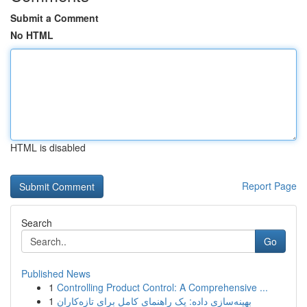
Submit a Comment
No HTML
HTML is disabled
Report Page
Search
Go
Published News
1
Controlling Product Control: A Comprehensive ...
1
بهینه‌سازی داده: یک راهنمای کامل برای تازه‌کاران