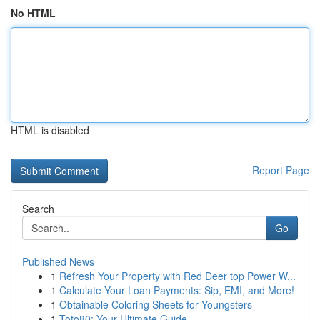
No HTML
HTML is disabled
Report Page
Search
Go
Published News
1
Refresh Your Property with Red Deer top Power W...
1
Calculate Your Loan Payments: Sip, EMI, and More!
1
Obtainable Coloring Sheets for Youngsters
1
Toto80: Your Ultimate Guide