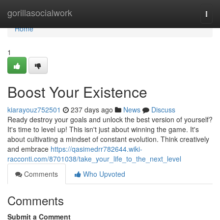
Home
gorillasocialwork
Togg
navi
Home
1
Boost Your Existence
kiarayouz752501
237 days ago
News
Discuss
Ready destroy your goals and unlock the best version of yourself?
It's time to level up! This isn't just about winning the game. It's
about cultivating a mindset of constant evolution. Think creatively
and embrace
https://qasimedrr782644.wiki-
racconti.com/8701038/take_your_life_to_the_next_level
Comments
Who Upvoted
Comments
Submit a Comment