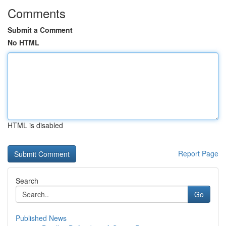
Comments
Submit a Comment
No HTML
HTML is disabled
Report Page
Search
Go
Published News