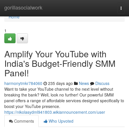
Home
gorillasocialwork
Togg
navi
Home
1
Amplify Your YouTube with
India's Budget-Friendly SMM
Panel!
harmonytmkr784060
235 days ago
News
Discuss
Want to take your YouTube channel to the next level without
breaking the bank? Well, look no further! Our powerful SMM
panel offers a range of affordable services designed specifically to
boost your YouTube presence.
https://nikolasydml941803.wikiannouncement.com/user
Comments
Who Upvoted