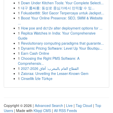
1
Down Under Kitchen Tools: Your Complete Selecti...
1
대구 룸싸롱: 동성로 중심가에서 만끽할 수 있...
1
Fokusbet88: Slot Gacor Terpercaya untuk Jackpot...
1
Boost Your Online Presence: SEO, SMM & Website
...
1
How poe and dc12v alter deployment options for ...
1
Replica Watches in India: Your Comprehensive
Guide
1
Revolutionary computing paradigms that guarante...
1
Dynamic Pricing Software: Level Up Your Boutiqu...
1
Earn Cash Online
1
Choosing the Right PMS Software: A
Comprehensiv...
1
القطاع العام بالمغرب: آفاق 2026-2027
1
Zaioraa: Unveiling the Lesser-Known Gem
1
Cinsellik İzle Türkçe
Copyright © 2026 |
Advanced Search
|
Live
|
Tag Cloud
|
Top
Users
| Made with
Kliqqi CMS
|
All RSS Feeds