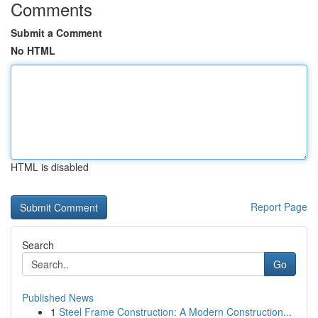
Comments
Submit a Comment
No HTML
HTML is disabled
Report Page
Search
Go
Published News
1
Steel Frame Construction: A Modern Construction...