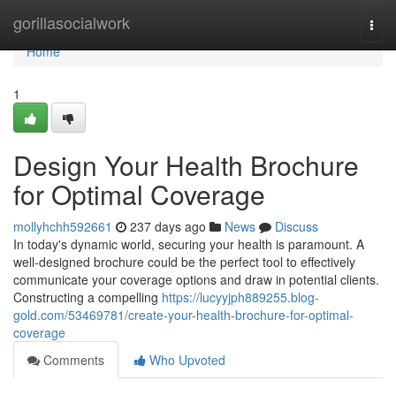
Home
gorillasocialwork
Togg
navi
Home
1
Design Your Health Brochure
for Optimal Coverage
mollyhchh592661
237 days ago
News
Discuss
In today's dynamic world, securing your health is paramount. A
well-designed brochure could be the perfect tool to effectively
communicate your coverage options and draw in potential clients.
Constructing a compelling
https://lucyyjph889255.blog-
gold.com/53469781/create-your-health-brochure-for-optimal-
coverage
Comments
Who Upvoted