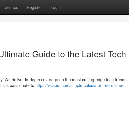
Groups
Register
Login
Ultimate Guide to the Latest Tech
ogy. We deliver in-depth coverage on the most cutting-edge tech trends,
lysts is passionate to
https://vicspot.com/simple-calculator-free-online/