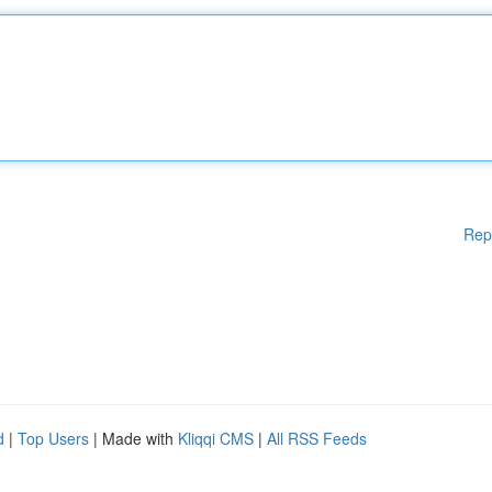
Rep
d
|
Top Users
| Made with
Kliqqi CMS
|
All RSS Feeds