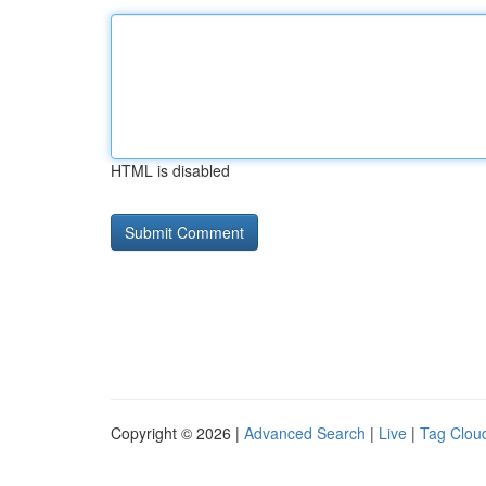
HTML is disabled
Copyright © 2026 |
Advanced Search
|
Live
|
Tag Clou