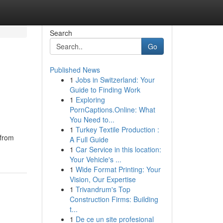
Search
Go
Published News
1
Jobs in Switzerland: Your
Guide to Finding Work
1
Exploring
PornCaptions.Online: What
You Need to...
1
Turkey Textile Production :
 from
A Full Guide
1
Car Service in this location:
Your Vehicle's ...
1
Wide Format Printing: Your
Vision, Our Expertise
1
Trivandrum's Top
Construction Firms: Building
t...
1
De ce un site profesional