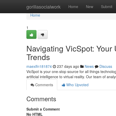
Home
gorillasocialwork
Home
New
Submit
Home
1
Navigating VicSpot: Your 
Trends
maexlfn181874
237 days ago
News
Discuss
VicSpot is your one-stop source for all things technol
artificial intelligence to virtual reality. Our team of ana
Comments
Who Upvoted
Comments
Submit a Comment
No HTML