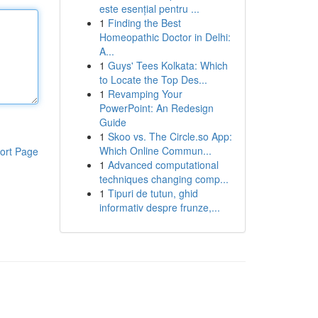
este esențial pentru ...
1
Finding the Best
Homeopathic Doctor in Delhi:
A...
1
Guys' Tees Kolkata: Which
to Locate the Top Des...
1
Revamping Your
PowerPoint: An Redesign
Guide
1
Skoo vs. The Circle.so App:
Which Online Commun...
ort Page
1
Advanced computational
techniques changing comp...
1
Tipuri de tutun, ghid
informativ despre frunze,...