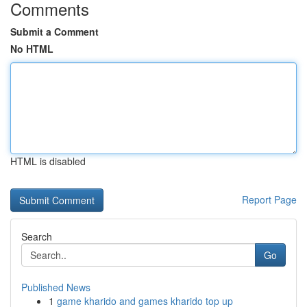
Comments
Submit a Comment
No HTML
HTML is disabled
Report Page
Search
Go
Published News
1
game kharido and games kharido top up