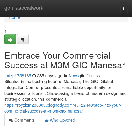
Home
gorillasocialwork
Togg
navi
Home
1
Embrace Your Commercial
Success at M3M GIC Manesar
tedzpir758185
235 days ago
News
Discuss
Situated in the bustling heart of Manesar, The GIC (Global
Integration Centre) presents a remarkable opportunity for
businesses to flourish. Showcasing a blend of modern design and
strategic location, this commercial
https://royzlxm288863.blognody.com/45422448/step-into-your-
commercial-success-at-m3m-gic-manesar
Comments
Who Upvoted