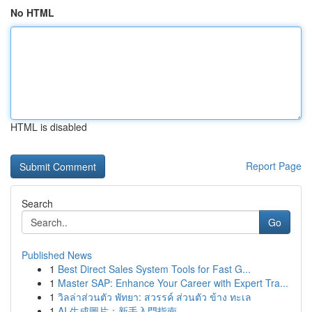
No HTML
HTML is disabled
Report Page
Search
Go
Published News
1
Best Direct Sales System Tools for Fast G...
1
Master SAP: Enhance Your Career with Expert Tra...
1
วิลล่าส่วนตัว พัทยา: สวรรค์ ส่วนตัว ข้าง ทะเล
1
AI 生成圖片：新手入門指南