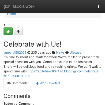
Home
gorillasocialwork
Togg
navi
Home
1
Celebrate with Us!
janectuf582058
235 days ago
News
Discuss
It's time to shout and mark together! We're thrilled to present this
special occasion with you. Come participate in the festivities.
There will be delicious food and refreshing drinks. We can't wait to
spend time with
https://aoifebakc604170.blogdigy.com/celebrate-
with-us-60703260
Comments
Who Upvoted
Comments
Submit a Comment