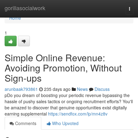
Home
gorillasocialwork
Togg
navi
Home
1
Simple Online Revenue:
Avoiding Promotion, Without
Sign-ups
arunbaak793861
235 days ago
News
Discuss
pDo you dream of boosting your periodic revenue bypassing the
hassle of pushy sales tactics or ongoing recruitment efforts? You'll
be amazed to discover that genuine opportunities exist digitally
earning supplemental
https://sendfox.com/lp/mn4z8v
Comments
Who Upvoted