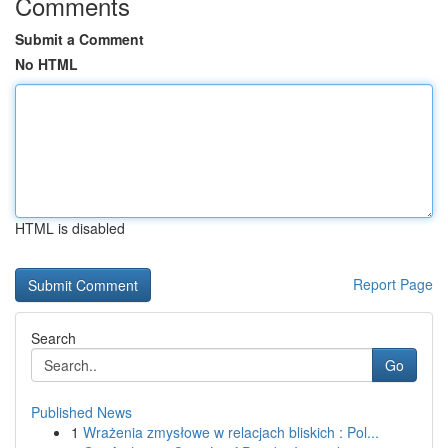
Comments
Submit a Comment
No HTML
HTML is disabled
Report Page
Search
Go
Published News
1
Wrażenia zmysłowe w relacjach bliskich : Pol...