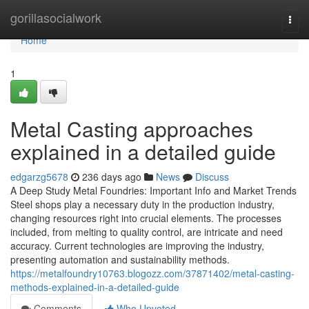
Home
gorillasocialwork
Togg
navi
Home
1
Metal Casting approaches
explained in a detailed guide
edgarzg5678
236 days ago
News
Discuss
A Deep Study Metal Foundries: Important Info and Market Trends
Steel shops play a necessary duty in the production industry,
changing resources right into crucial elements. The processes
included, from melting to quality control, are intricate and need
accuracy. Current technologies are improving the industry,
presenting automation and sustainability methods.
https://metalfoundry10763.blogozz.com/37871402/metal-casting-
methods-explained-in-a-detailed-guide
Comments
Who Upvoted