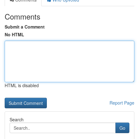
Comments
Submit a Comment
No HTML
HTML is disabled
Report Page
Search
Go