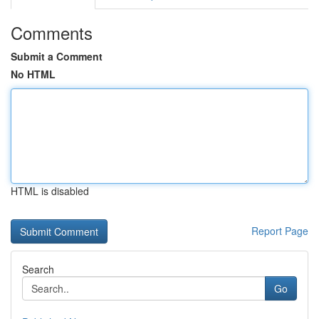
Comments
Submit a Comment
No HTML
HTML is disabled
Report Page
Search
Go