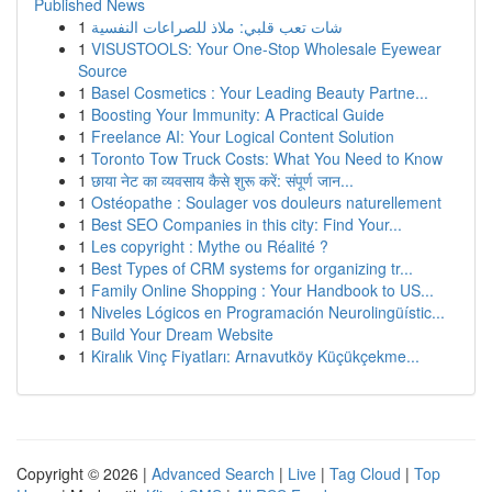
Published News
1
شات تعب قلبي: ملاذ للصراعات النفسية
1
VISUSTOOLS: Your One-Stop Wholesale Eyewear
Source
1
Basel Cosmetics : Your Leading Beauty Partne...
1
Boosting Your Immunity: A Practical Guide
1
Freelance AI: Your Logical Content Solution
1
Toronto Tow Truck Costs: What You Need to Know
1
छाया नेट का व्यवसाय कैसे शुरू करें: संपूर्ण जान...
1
Ostéopathe : Soulager vos douleurs naturellement
1
Best SEO Companies in this city: Find Your...
1
Les copyright : Mythe ou Réalité ?
1
Best Types of CRM systems for organizing tr...
1
Family Online Shopping : Your Handbook to US...
1
Niveles Lógicos en Programación Neurolingüístic...
1
Build Your Dream Website
1
Kiralık Vinç Fiyatları: Arnavutköy Küçükçekme...
Copyright © 2026 |
Advanced Search
|
Live
|
Tag Cloud
|
Top