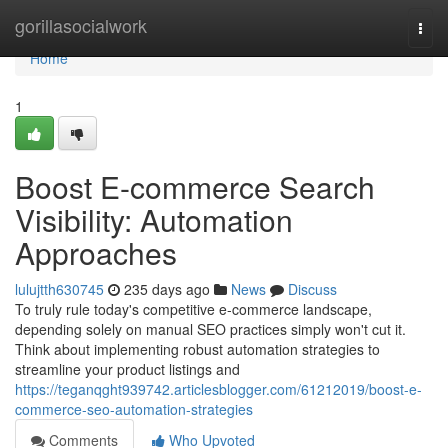
Home
gorillasocialwork
Togg
navi
Home
1
Boost E-commerce Search
Visibility: Automation
Approaches
lulujtth630745
235 days ago
News
Discuss
To truly rule today's competitive e-commerce landscape,
depending solely on manual SEO practices simply won't cut it.
Think about implementing robust automation strategies to
streamline your product listings and
https://teganqght939742.articlesblogger.com/61212019/boost-e-
commerce-seo-automation-strategies
Comments
Who Upvoted