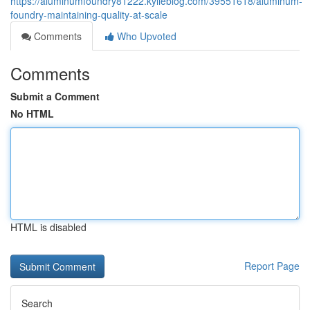
https://aluminumfoundry81222.kylieblog.com/39551618/aluminum-
foundry-maintaining-quality-at-scale
Comments
Who Upvoted
Comments
Submit a Comment
No HTML
HTML is disabled
Report Page
Search