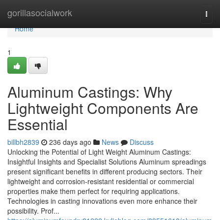
Home
gorillasocialwork
Togg
navi
Home
1
Aluminum Castings: Why
Lightweight Components Are
Essential
billbh2839
236 days ago
News
Discuss
Unlocking the Potential of Light Weight Aluminum Castings:
Insightful Insights and Specialist Solutions Aluminum spreadings
present significant benefits in different producing sectors. Their
lightweight and corrosion-resistant residential or commercial
properties make them perfect for requiring applications.
Technologies in casting innovations even more enhance their
possibility. Prof...