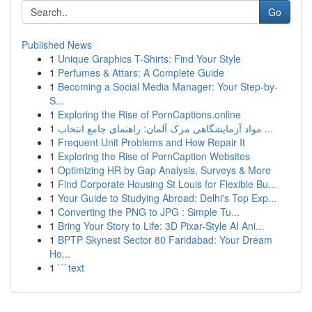
Go
Published News
1
Unique Graphics T-Shirts: Find Your Style
1
Perfumes & Attars: A Complete Guide
1
Becoming a Social Media Manager: Your Step-by-
S...
1
Exploring the Rise of PornCaptions.online
1
مواد آزمایشگاهی مرک آلمان: راهنمای جامع انتخاب ...
1
Frequent Unit Problems and How Repair It
1
Exploring the Rise of PornCaption Websites
1
Optimizing HR by Gap Analysis, Surveys & More
1
Find Corporate Housing St Louis for Flexible Bu...
1
Your Guide to Studying Abroad: Delhi's Top Exp...
1
Converting the PNG to JPG : Simple Tu...
1
Bring Your Story to Life: 3D Pixar-Style AI Ani...
1
BPTP Skynest Sector 80 Faridabad: Your Dream
Ho...
1
```text