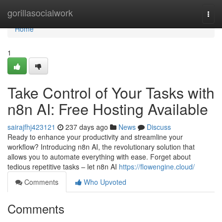
Home
gorillasocialwork
Togg
navi
Home
1
Take Control of Your Tasks with
n8n AI: Free Hosting Available
sairajfhj423121
237 days ago
News
Discuss
Ready to enhance your productivity and streamline your
workflow? Introducing n8n AI, the revolutionary solution that
allows you to automate everything with ease. Forget about
tedious repetitive tasks – let n8n AI
https://flowengine.cloud/
Comments
Who Upvoted
Comments