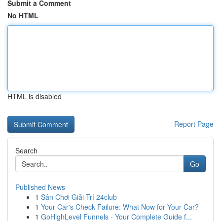
Submit a Comment
No HTML
HTML is disabled
Report Page
Search
Go
Published News
1
Sân Chơi Giải Trí 24club
1
Your Car's Check Failure: What Now for Your Car?
1
GoHighLevel Funnels - Your Complete Guide f...