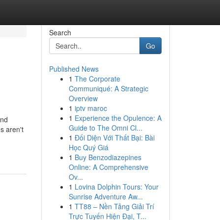
Search
Go
Published News
1
The Corporate
Communiqué: A Strategic
Overview
1
iptv maroc
1
Experience the Opulence: A
und
Guide to The Omni Cl...
s aren't
1
Đối Diện Với Thất Bại: Bài
Học Quý Giá
1
Buy Benzodiazepines
Online: A Comprehensive
Ov...
1
Lovina Dolphin Tours: Your
Sunrise Adventure Aw...
1
TT88 – Nền Tảng Giải Trí
Trực Tuyến Hiện Đại, T...