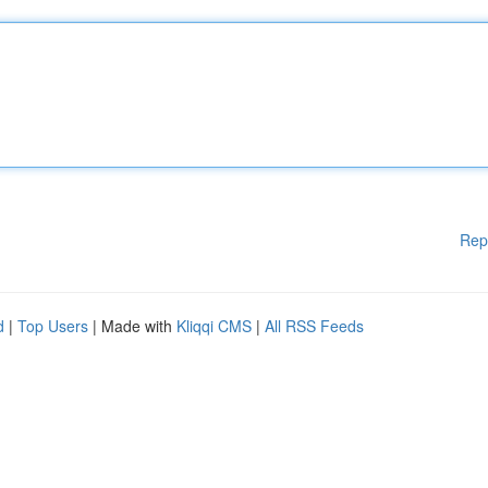
Rep
d
|
Top Users
| Made with
Kliqqi CMS
|
All RSS Feeds