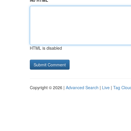
No HTML
HTML is disabled
Copyright © 2026 |
Advanced Search
|
Live
|
Tag Clou