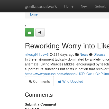
Home
gorillasocialwork
Home
New
Submit
Home
1
Reworking Worry into Like
nikosg911ovw3
234 days ago
News
Discuss
In the environment typically dominated by anxiety, unce
alternate. Living Miracles Middle, encouraged by teach
supernatural functions but shifts in notion that recove
https://www.youtube.com/channel/UCP9Gw00CldPUm
Comments
Who Upvoted
Comments
Submit a Comment