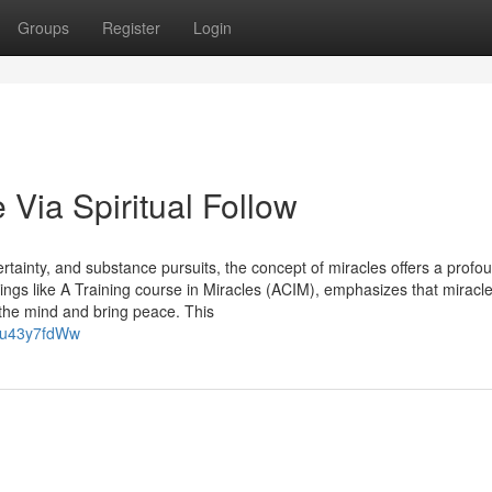
Groups
Register
Login
 Via Spiritual Follow
rtainty, and substance pursuits, the concept of miracles offers a profo
ings like A Training course in Miracles (ACIM), emphasizes that miracle
r the mind and bring peace. This
iu43y7fdWw