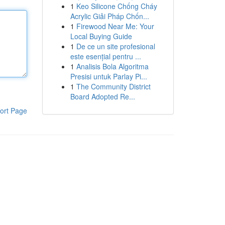
1
Keo Silicone Chống Cháy
Acrylic Giải Pháp Chốn...
1
Firewood Near Me: Your
Local Buying Guide
1
De ce un site profesional
este esențial pentru ...
1
Analisis Bola Algoritma
Presisi untuk Parlay Pi...
1
The Community District
Board Adopted Re...
ort Page