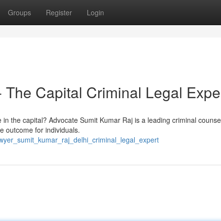
Groups
Register
Login
 The Capital Criminal Legal Expe
e in the capital? Advocate Sumit Kumar Raj is a leading criminal couns
e outcome for individuals.
wyer_sumit_kumar_raj_delhi_criminal_legal_expert