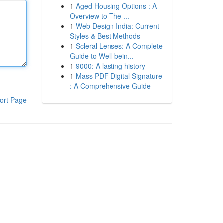
1
Aged Housing Options : A
Overview to The ...
1
Web Design India: Current
Styles & Best Methods
1
Scleral Lenses: A Complete
Guide to Well-bein...
1
9000: A lasting history
1
Mass PDF Digital Signature
: A Comprehensive Guide
ort Page