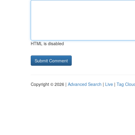
HTML is disabled
Copyright © 2026 |
Advanced Search
|
Live
|
Tag Clou