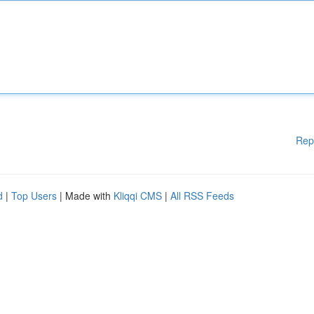
Rep
d
|
Top Users
| Made with
Kliqqi CMS
|
All RSS Feeds