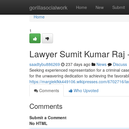
Home
gorillasocialwork
Home
New
Submit
Home
1
Lawyer Sumit Kumar Raj -
saadtybu886269
237 days ago
News
Discuss
Seeking experienced representation for a criminal cas
for the unwavering dedication to achieving the favorabl
https://margiekfkk449106.wikipresses.com/6702716/la
Comments
Who Upvoted
Comments
Submit a Comment
No HTML