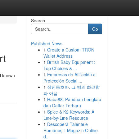
Search
Go
Published News
1
Create a Custom TRON
rt
Wallet Address
1
British Baby Equipment :
Top Choices & ...
1
Empresas de Afiliación a
el known
Protección Social ...
1
장안동호빠, 그 밤의 화려함
과 아픔
1
Haba88: Panduan Lengkap
dan Daftar Terbaru
1
Spice & K2 Keywords: A
Line-by-Line Resource
1
Descoperă Talentele
Românești: Magazin Online
d...