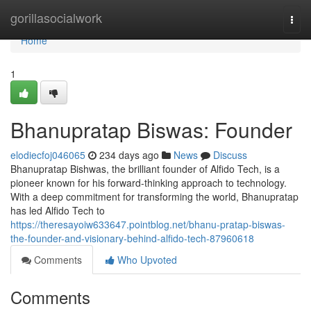
Home
gorillasocialwork
Togg
navi
Home
1
Bhanupratap Biswas: Founder
elodiecfoj046065
234 days ago
News
Discuss
Bhanupratap Bishwas, the brilliant founder of Alfido Tech, is a
pioneer known for his forward-thinking approach to technology.
With a deep commitment for transforming the world, Bhanupratap
has led Alfido Tech to
https://theresayoiw633647.pointblog.net/bhanu-pratap-biswas-
the-founder-and-visionary-behind-alfido-tech-87960618
Comments
Who Upvoted
Comments