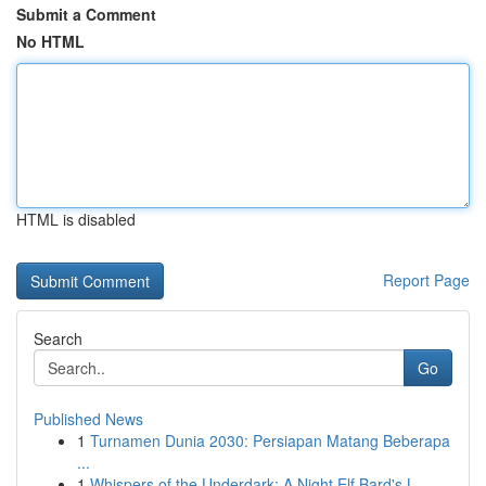
Submit a Comment
No HTML
HTML is disabled
Report Page
Search
Go
Published News
1
Turnamen Dunia 2030: Persiapan Matang Beberapa
...
1
Whispers of the Underdark: A Night Elf Bard's L...