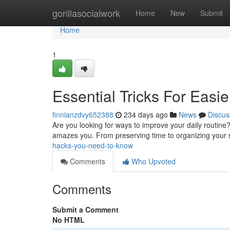
Home
gorillasocialwork
Home
New
Submit
Home
1
Essential Tricks For Easie
finnianzdvy652388
234 days ago
News
Discus
Are you looking for ways to improve your daily routine? 
amazes you. From preserving time to organizing your s
hacks-you-need-to-know
Comments
Who Upvoted
Comments
Submit a Comment
No HTML