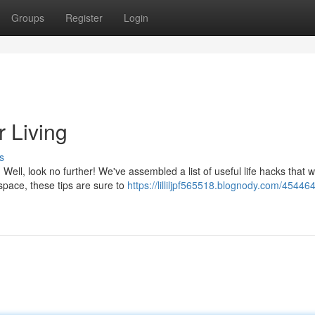
Groups
Register
Login
r Living
s
Well, look no further! We've assembled a list of useful life hacks that wi
pace, these tips are sure to
https://lilliljpf565518.blognody.com/454464