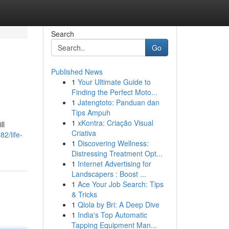
Search
Go
Published News
1
Your Ultimate Guide to
Finding the Perfect Moto...
1
Jatengtoto: Panduan dan
Tips Ampuh
1
xKontra: Criação Visual
ll
Criativa
82/life-
1
Discovering Wellness:
Distressing Treatment Opt...
1
Internet Advertising for
Landscapers : Boost ...
1
Ace Your Job Search: Tips
& Tricks
1
Qlola by Bri: A Deep Dive
1
India's Top Automatic
Tapping Equipment Man...