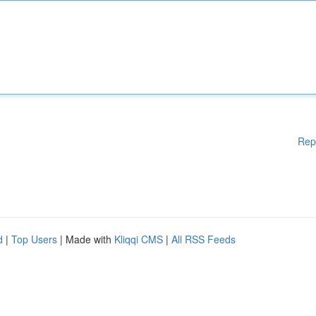
Rep
d
|
Top Users
| Made with
Kliqqi CMS
|
All RSS Feeds