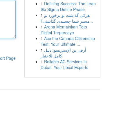
1
Defining Success: The Lean
Six Sigma Define Phase
1
هرکی گذاشت تو برخورد تو
مسیر شما چسبیدی گذاشتی؟...
1
Arena Memainkan Toto
Digital Terpercaya
1
Ace the Canada Citizenship
Test: Your Ultimate ...
1
أرقى بن الإسبريسو: دليل
كامل للاختيار
ort Page
1
Reliable AC Services in
Dubai: Your Local Experts