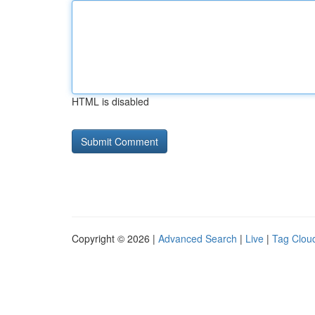
HTML is disabled
Copyright © 2026 |
Advanced Search
|
Live
|
Tag Clou