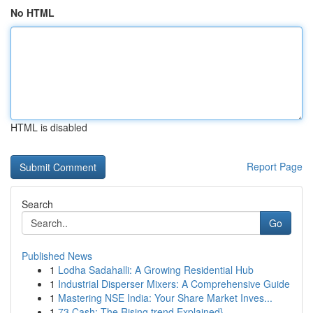
No HTML
HTML is disabled
Report Page
Search
Go
Published News
1
Lodha Sadahalli: A Growing Residential Hub
1
Industrial Disperser Mixers: A Comprehensive Guide
1
Mastering NSE India: Your Share Market Inves...
1
73 Cash: The Rising trend Explained}