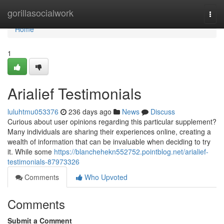
Home
gorillasocialwork
Togg
navi
Home
1
Arialief Testimonials
luluhtmu053376
236 days ago
News
Discuss
Curious about user opinions regarding this particular supplement?
Many individuals are sharing their experiences online, creating a
wealth of information that can be invaluable when deciding to try
it. While some
https://blanchehekn552752.pointblog.net/arialief-
testimonials-87973326
Comments
Who Upvoted
Comments
Submit a Comment