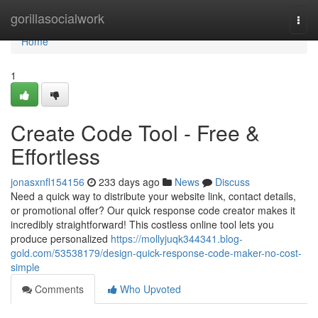
Home
gorillasocialwork
Togg
navi
Home
1
Create Code Tool - Free &
Effortless
jonasxnfl154156
233 days ago
News
Discuss
Need a quick way to distribute your website link, contact details,
or promotional offer? Our quick response code creator makes it
incredibly straightforward! This costless online tool lets you
produce personalized
https://mollyjuqk344341.blog-
gold.com/53538179/design-quick-response-code-maker-no-cost-
simple
Comments
Who Upvoted