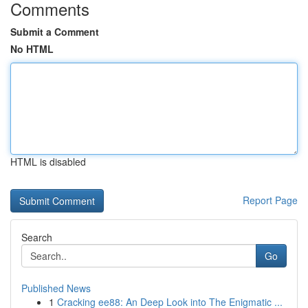
Comments
Submit a Comment
No HTML
HTML is disabled
Report Page
Search
Go
Published News
1
Cracking ee88: An Deep Look into The Enigmatic ...