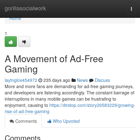
Home
gorillasocialwork
Togg
navi
Home
1
A Movement of Ad-Free
Gaming
laytnglce454972
235 days ago
News
Discuss
More and more fans are demanding for ad-free gaming journeys,
and developers are listening accordingly. The constant barrage of
interruptions in many mobile games can be frustrating to
enjoyment, causing to
https://dirstop.com/story26583229/growing-
rise-of-ad-free-gaming
Comments
Who Upvoted
Comments