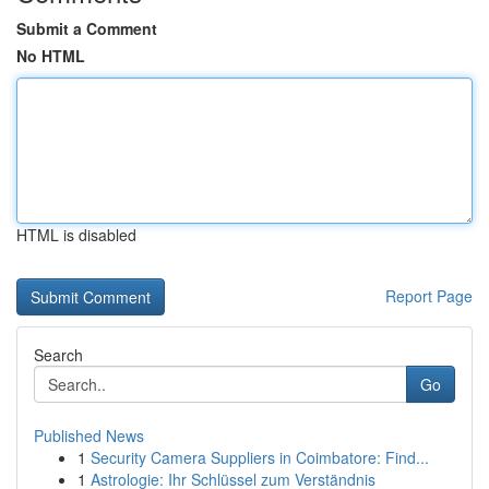
Submit a Comment
No HTML
HTML is disabled
Report Page
Search
Go
Published News
1
Security Camera Suppliers in Coimbatore: Find...
1
Astrologie: Ihr Schlüssel zum Verständnis