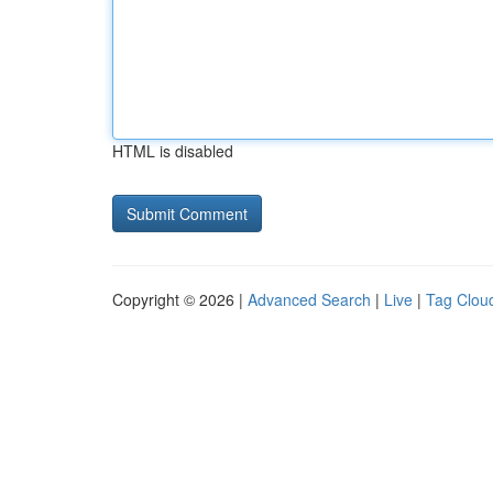
HTML is disabled
Copyright © 2026 |
Advanced Search
|
Live
|
Tag Clou