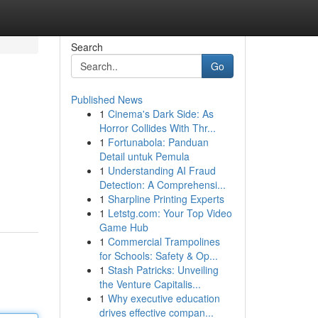
Search
Go
Published News
1
Cinema's Dark Side: As
Horror Collides With Thr...
1
Fortunabola: Panduan
Detail untuk Pemula
1
Understanding AI Fraud
Detection: A Comprehensi...
1
Sharpline Printing Experts
1
Letstg.com: Your Top Video
Game Hub
1
Commercial Trampolines
for Schools: Safety & Op...
1
Stash Patricks: Unveiling
the Venture Capitalis...
1
Why executive education
drives effective compan...