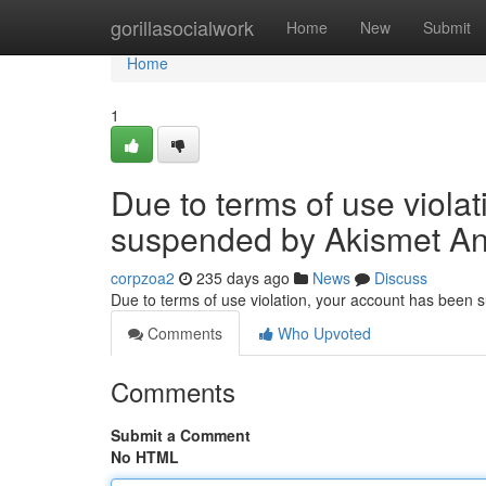
Home
gorillasocialwork
Home
New
Submit
Home
1
Due to terms of use viola
suspended by Akismet An
corpzoa2
235 days ago
News
Discuss
Due to terms of use violation, your account has been
Comments
Who Upvoted
Comments
Submit a Comment
No HTML