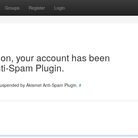
Groups
Register
Login
tion, your account has been
ti-Spam Plugin.
 suspended by Akismet Anti-Spam Plugin.
#