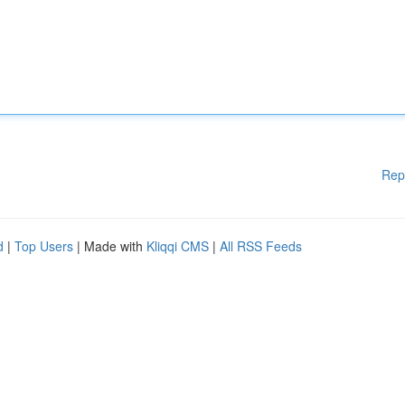
Rep
d
|
Top Users
| Made with
Kliqqi CMS
|
All RSS Feeds