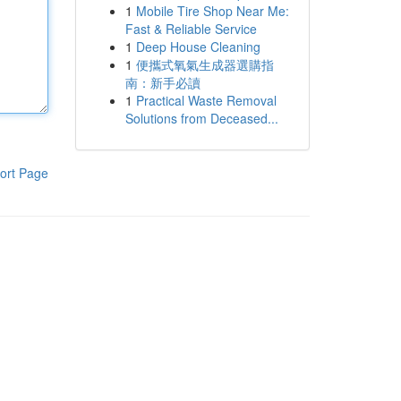
1
Mobile Tire Shop Near Me:
Fast & Reliable Service
1
Deep House Cleaning
1
便攜式氧氣生成器選購指
南：新手必讀
1
Practical Waste Removal
Solutions from Deceased...
ort Page