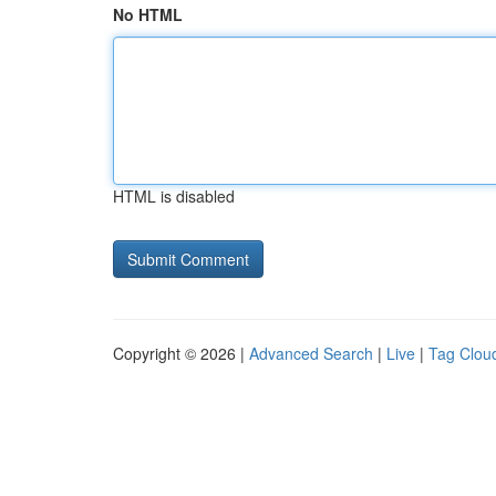
No HTML
HTML is disabled
Copyright © 2026 |
Advanced Search
|
Live
|
Tag Clou