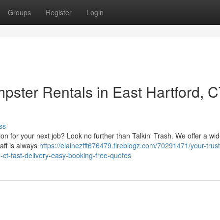
Groups
Register
Login
pster Rentals in East Hartford, 
ss
 for your next job? Look no further than Talkin' Trash. We offer a wid
taff is always
https://elainezfft676479.fireblogz.com/70291471/your-trus
d-ct-fast-delivery-easy-booking-free-quotes