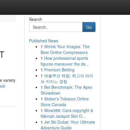
Search
Go
Published News
1
Shrink Your Images: The
CT
Best Online Compressors
1
How professional sports
figures maneuver the de...
1
Premium Betting
1
에볼루션 체험: 최고의 라이
e variety
브 카지노 경험
ted-
1
Bet Benchmark: The Apex
Showdown
1
Stoker's Tobacco Online
Store Canada
1
Wow388: Cara copyright &
Nikmati Jackpot Slot O...
1
Jet Ski Dubai: Your Ultimate
Adventure Guide