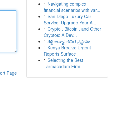
1
Navigating complex
financial scenarios with var...
1
San Diego Luxury Car
Service: Upgrade Your A...
1
Crypto , Bitcoin , and Other
Cryptos: A Dev...
1
రెడ్డి అన్నా: జీవిత ప్రస్థానం
1
Kenya Breaks: Urgent
Reports Surface
1
Selecting the Best
Tarmacadam Firm
ort Page