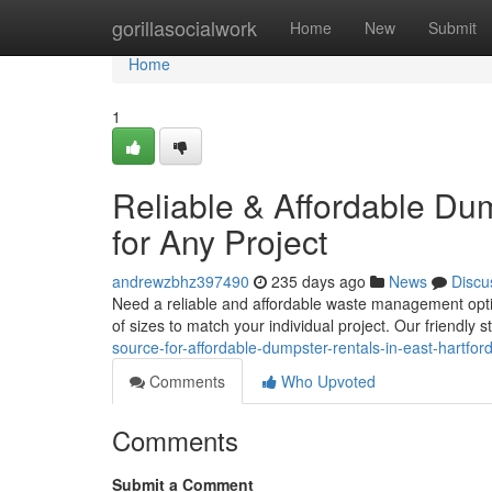
Home
gorillasocialwork
Home
New
Submit
Home
1
Reliable & Affordable Dum
for Any Project
andrewzbhz397490
235 days ago
News
Discu
Need a reliable and affordable waste management option
of sizes to match your individual project. Our friendly s
source-for-affordable-dumpster-rentals-in-east-hartfor
Comments
Who Upvoted
Comments
Submit a Comment