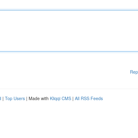
Rep
d
|
Top Users
| Made with
Kliqqi CMS
|
All RSS Feeds