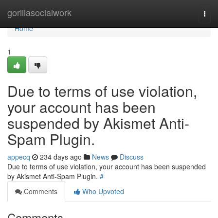
Home
gorillasocialwork
Togg
navi
Home
1
Due to terms of use violation,
your account has been
suspended by Akismet Anti-
Spam Plugin.
appecq
234 days ago
News
Discuss
Due to terms of use violation, your account has been suspended
by Akismet Anti-Spam Plugin.
#
Comments
Who Upvoted
Comments