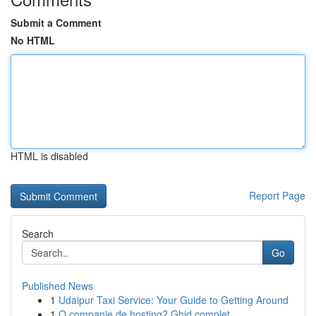
Submit a Comment
No HTML
HTML is disabled
Report Page
Search
Go
Published News
1
Udaipur Taxi Service: Your Guide to Getting Around
1
O companie de hosting? Ghid complet .