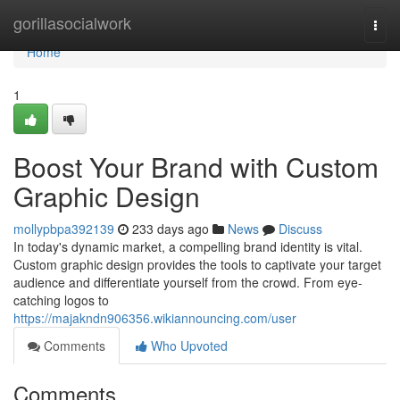
Home
gorillasocialwork
Togg
navi
Home
1
Boost Your Brand with Custom
Graphic Design
mollypbpa392139
233 days ago
News
Discuss
In today's dynamic market, a compelling brand identity is vital.
Custom graphic design provides the tools to captivate your target
audience and differentiate yourself from the crowd. From eye-
catching logos to
https://majakndn906356.wikiannouncing.com/user
Comments
Who Upvoted
Comments