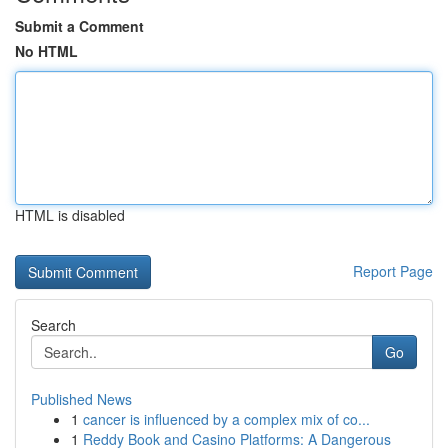
Submit a Comment
No HTML
HTML is disabled
Report Page
Search
Go
Published News
1
cancer is influenced by a complex mix of co...
1
Reddy Book and Casino Platforms: A Dangerous