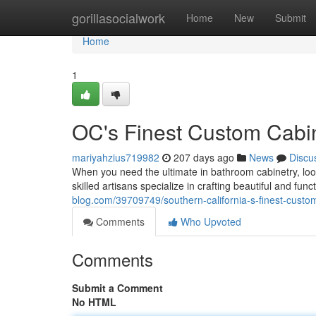
Home
gorillasocialwork
Home
New
Submit
Home
1
OC's Finest Custom Cabi
mariyahzius719982
207 days ago
News
Discu
When you need the ultimate in bathroom cabinetry, lo
skilled artisans specialize in crafting beautiful and fu
blog.com/39709749/southern-california-s-finest-cust
Comments
Who Upvoted
Comments
Submit a Comment
No HTML