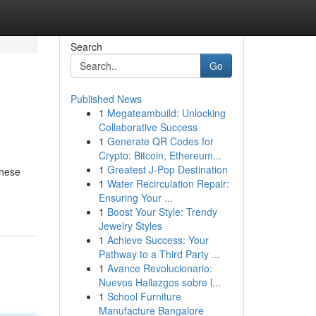
Search
Go
Published News
1
Megateambuild: Unlocking
Collaborative Success
1
Generate QR Codes for
Crypto: Bitcoin, Ethereum...
1
Greatest J-Pop Destination
These
1
Water Recirculation Repair:
Ensuring Your ...
1
Boost Your Style: Trendy
Jewelry Styles
1
Achieve Success: Your
Pathway to a Third Party ...
1
Avance Revolucionario:
Nuevos Hallazgos sobre l...
1
School Furniture
Manufacture Bangalore