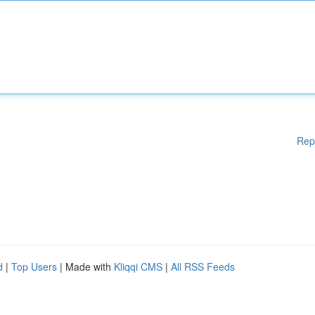
Rep
d
|
Top Users
| Made with
Kliqqi CMS
|
All RSS Feeds