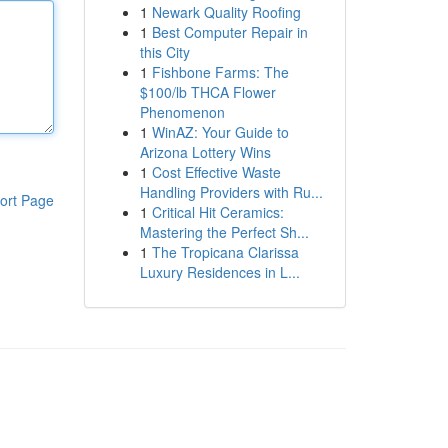
1
Newark Quality Roofing
1
Best Computer Repair in
this City
1
Fishbone Farms: The
$100/lb THCA Flower
Phenomenon
1
WinAZ: Your Guide to
Arizona Lottery Wins
1
Cost Effective Waste
Handling Providers with Ru...
ort Page
1
Critical Hit Ceramics:
Mastering the Perfect Sh...
1
The Tropicana Clarissa
Luxury Residences in L...