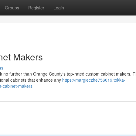
Groups
Register
Login
net Makers
ss
ok no further than Orange County's top-rated custom cabinet makers. 
nctional cabinets that enhance any
https://margieczhe756019.tokka-
om-cabinet-makers