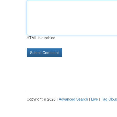
HTML is disabled
Copyright © 2026 |
Advanced Search
|
Live
|
Tag Clou