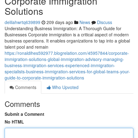
Corporate Immigration
Solutions
delilahwrtq639899
209 days ago
News
Discuss
Understanding Business Immigration: A Thorough Guide for
Businesses Corporate immigration is a critical aspect of modern
business operations. It enables organizations to tap into a global
talent pool and remain
https://ronaldihes592977.blogrelation.com/45957844/corporate-
immigration-solutions-global-immigration-advisory-managing-
business-immigration-services-experienced-immigration-
specialists-business-immigration-services-for-global-teams-your-
guide-to-corporate-immigration-solutions
Comments
Who Upvoted
Comments
Submit a Comment
No HTML