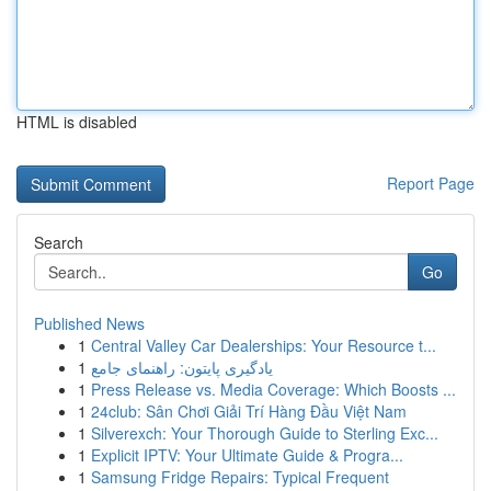
HTML is disabled
Report Page
Search
Go
Published News
1
Central Valley Car Dealerships: Your Resource t...
1
یادگیری پایتون: راهنمای جامع
1
Press Release vs. Media Coverage: Which Boosts ...
1
24club: Sân Chơi Giải Trí Hàng Đầu Việt Nam
1
Silverexch: Your Thorough Guide to Sterling Exc...
1
Explicit IPTV: Your Ultimate Guide & Progra...
1
Samsung Fridge Repairs: Typical Frequent