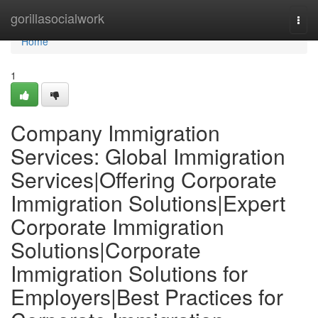
Home
gorillasocialwork
Togg
navi
Home
1
Company Immigration
Services: Global Immigration
Services|Offering Corporate
Immigration Solutions|Expert
Corporate Immigration
Solutions|Corporate
Immigration Solutions for
Employers|Best Practices for