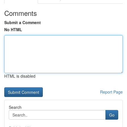
Comments
Submit a Comment
No HTML
HTML is disabled
Report Page
Search
Go