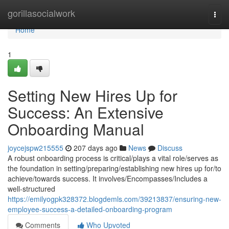
Home
gorillasocialwork
Togg
navi
Home
1
Setting New Hires Up for
Success: An Extensive
Onboarding Manual
joycejspw215555
207 days ago
News
Discuss
A robust onboarding process is critical/plays a vital role/serves as
the foundation in setting/preparing/establishing new hires up for/to
achieve/towards success. It involves/Encompasses/Includes a
well-structured
https://emilyogpk328372.blogdemls.com/39213837/ensuring-new-
employee-success-a-detailed-onboarding-program
Comments
Who Upvoted