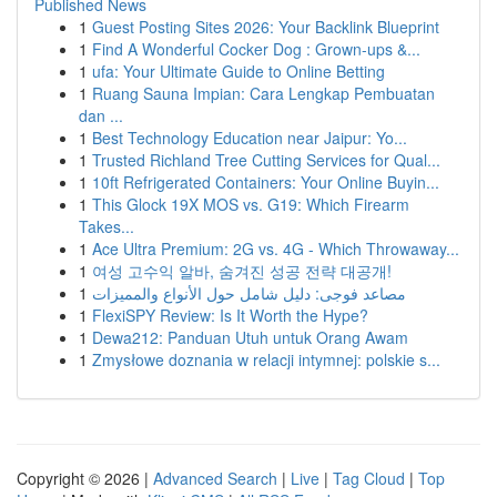
Published News
1
Guest Posting Sites 2026: Your Backlink Blueprint
1
Find A Wonderful Cocker Dog : Grown-ups &...
1
ufa: Your Ultimate Guide to Online Betting
1
Ruang Sauna Impian: Cara Lengkap Pembuatan
dan ...
1
Best Technology Education near Jaipur: Yo...
1
Trusted Richland Tree Cutting Services for Qual...
1
10ft Refrigerated Containers: Your Online Buyin...
1
This Glock 19X MOS vs. G19: Which Firearm
Takes...
1
Ace Ultra Premium: 2G vs. 4G - Which Throwaway...
1
여성 고수익 알바, 숨겨진 성공 전략 대공개!
1
مصاعد فوجى: دليل شامل حول الأنواع والمميزات
1
FlexiSPY Review: Is It Worth the Hype?
1
Dewa212: Panduan Utuh untuk Orang Awam
1
Zmysłowe doznania w relacji intymnej: polskie s...
Copyright © 2026 |
Advanced Search
|
Live
|
Tag Cloud
|
Top