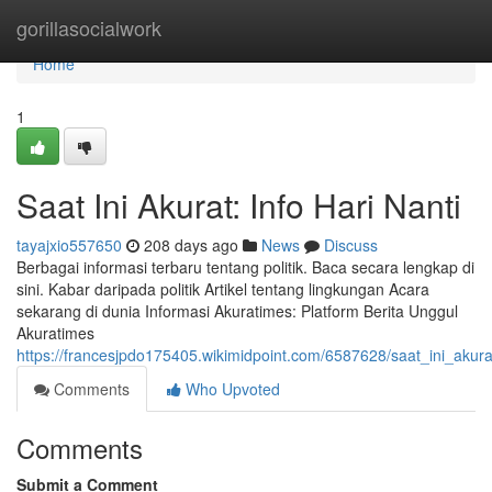
Home
gorillasocialwork
Home
1
Saat Ini Akurat: Info Hari Nanti
tayajxio557650
208 days ago
News
Discuss
Berbagai informasi terbaru tentang politik. Baca secara lengkap di
sini. Kabar daripada politik Artikel tentang lingkungan Acara
sekarang di dunia Informasi Akuratimes: Platform Berita Unggul
Akuratimes
https://francesjpdo175405.wikimidpoint.com/6587628/saat_ini_akura
Comments
Who Upvoted
Comments
Submit a Comment