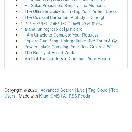
1
HL Sales Processes: Simplify The Method...
1
The Ultimate Guide to Finding Your Perfect Dress
1
The Colossal Barbarian: A Study in Strength
1
이 나라 미용 수술 비용은: 올해 가장 최근...
1
arana: un regreso del justiciero
1
I Am Unable to Complete Your Request
1
Explore Cao Bang: Unforgettable Bike Tours & Cy...
1
Pawna Lake's Camping: Your Best Guide to W...
1
The Reality of Escort Work
1
Vertical Transporters in Chennai : Your Handb...
Copyright © 2026 |
Advanced Search
|
Live
|
Tag Cloud
|
Top
Users
| Made with
Kliqqi CMS
|
All RSS Feeds