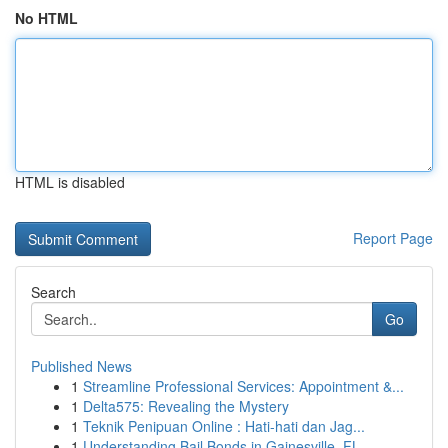
No HTML
HTML is disabled
Report Page
Search
Go
Published News
1
Streamline Professional Services: Appointment &...
1
Delta575: Revealing the Mystery
1
Teknik Penipuan Online : Hati-hati dan Jag...
1
Understanding Bail Bonds in Gainesville, FL