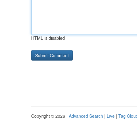
HTML is disabled
Copyright © 2026 |
Advanced Search
|
Live
|
Tag Clou