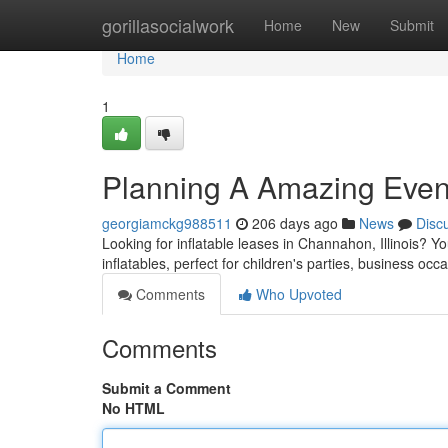
Home
gorillasocialwork
Home
New
Submit
Home
1
Planning A Amazing Even
georgiamckg988511
206 days ago
News
Disc
Looking for inflatable leases in Channahon, Illinois? Yo
inflatables, perfect for children's parties, business occ
Comments
Who Upvoted
Comments
Submit a Comment
No HTML