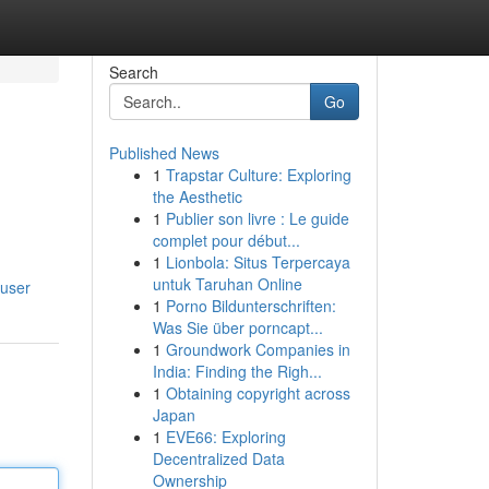
Search
Go
Published News
1
Trapstar Culture: Exploring
the Aesthetic
1
Publier son livre : Le guide
complet pour début...
1
Lionbola: Situs Terpercaya
untuk Taruhan Online
/user
1
Porno Bildunterschriften:
Was Sie über porncapt...
1
Groundwork Companies in
India: Finding the Righ...
1
Obtaining copyright across
Japan
1
EVE66: Exploring
Decentralized Data
Ownership