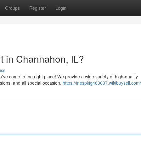
Groups
Register
Login
t in Channahon, IL?
uss
u've come to the right place! We provide a wide variety of high-quality
asions, and all special occasion.
https://inespkig483637.wikibuysell.com