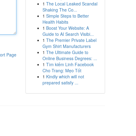
1
The Local Leaked Scandal
Shaking The Co...
1
Simple Steps to Better
Health Habits
1
Boost Your Website: A
Guide to AI Search Visibi...
1
The Premier Private Label
Gym Shirt Manufacturers
1
The Ultimate Guide to
ort Page
Online Business Degrees: ...
1
Tìm kiếm Linh Facebook
Cho Trang: Mẹo Tốt
1
Kindly which will not
prepared satisfy ...