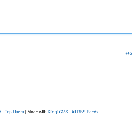
Rep
d
|
Top Users
| Made with
Kliqqi CMS
|
All RSS Feeds