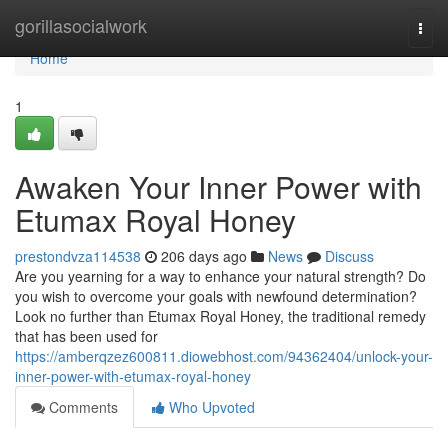
Home
gorillasocialwork
Togg
navi
Home
1
Awaken Your Inner Power with
Etumax Royal Honey
prestondvza114538
206 days ago
News
Discuss
Are you yearning for a way to enhance your natural strength? Do
you wish to overcome your goals with newfound determination?
Look no further than Etumax Royal Honey, the traditional remedy
that has been used for
https://amberqzez600811.diowebhost.com/94362404/unlock-your-
inner-power-with-etumax-royal-honey
Comments
Who Upvoted