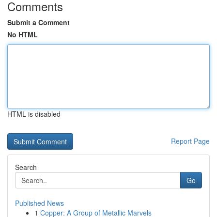
Comments
Submit a Comment
No HTML
HTML is disabled
Report Page
Search
Go
Published News
1
Copper: A Group of Metallic Marvels