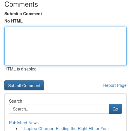
Comments
Submit a Comment
No HTML
HTML is disabled
Report Page
Search
Go
Published News
1
Laptop Charger: Finding the Right Fit for Your ...