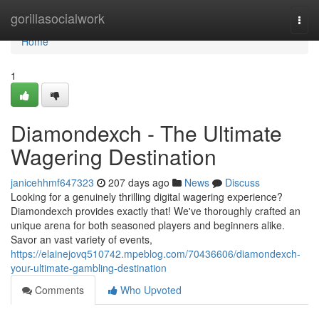
Home
gorillasocialwork
Togg
navi
Home
1
Diamondexch - The Ultimate
Wagering Destination
janicehhmf647323
207 days ago
News
Discuss
Looking for a genuinely thrilling digital wagering experience?
Diamondexch provides exactly that! We've thoroughly crafted an
unique arena for both seasoned players and beginners alike.
Savor an vast variety of events,
https://elainejovq510742.mpeblog.com/70436606/diamondexch-
your-ultimate-gambling-destination
Comments
Who Upvoted