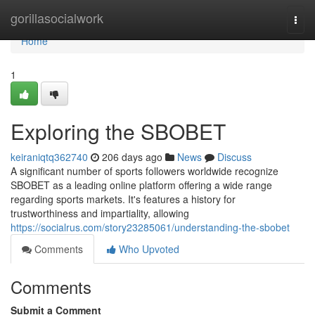
Home
gorillasocialwork
Togg
navi
Home
1
Exploring the SBOBET
keiraniqtq362740
206 days ago
News
Discuss
A significant number of sports followers worldwide recognize
SBOBET as a leading online platform offering a wide range
regarding sports markets. It's features a history for
trustworthiness and impartiality, allowing
https://socialrus.com/story23285061/understanding-the-sbobet
Comments
Who Upvoted
Comments
Submit a Comment