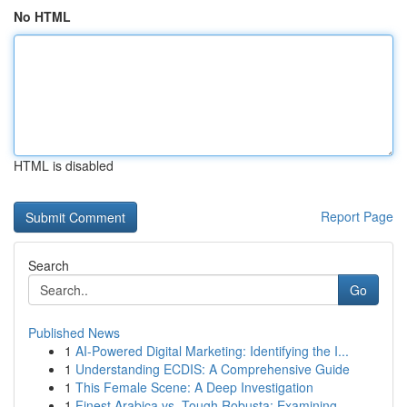
No HTML
HTML is disabled
Report Page
Search
Go
Published News
1
AI-Powered Digital Marketing: Identifying the I...
1
Understanding ECDIS: A Comprehensive Guide
1
This Female Scene: A Deep Investigation
1
Finest Arabica vs. Tough Robusta: Examining ...