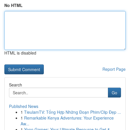
No HTML
HTML is disabled
Report Page
Search
Go
Published News
1
TieulamTV: Tổng Hợp Những Đoạn Phim/Clip Đẹp ...
1
Remarkable Kenya Adventures: Your Experience
Aw...
1
Yono Games: Your Ultimate Resource to Get & ...