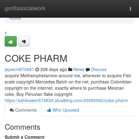
Home
gorillasocialwork
Togg
navi
Home
1
COKE PHARM
jayaicni970681
208 days ago
News
Discuss
acquire Methamphetamine around me, wherever to acquire Fish
scale copyright Mercedes Batch on the net, purchase Colombian
copyright on the internet, exactly where to purchase Mexican
coke, Buy Peruvian flake copyright
https://sahilvawm574839.atualblog.com/45995592/coke-pharm
Comments
Who Upvoted
Comments
Submit a Comment