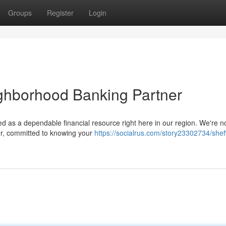
Groups
Register
Login
ighborhood Banking Partner
 as a dependable financial resource right here in our region. We're no
ner, committed to knowing your
https://socialrus.com/story23302734/sheff