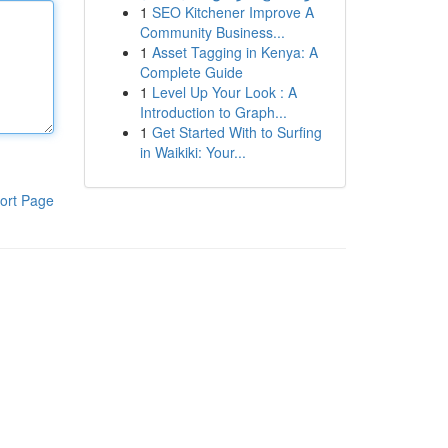
1
SEO Kitchener Improve A
Community Business...
1
Asset Tagging in Kenya: A
Complete Guide
1
Level Up Your Look : A
Introduction to Graph...
1
Get Started With to Surfing
in Waikiki: Your...
ort Page