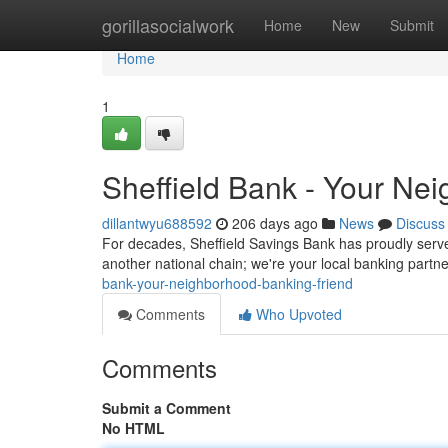
Home
gorillasocialwork
Home
New
Submit
Home
1
Sheffield Bank - Your Ne
dillantwyu688592
206 days ago
News
Discuss
For decades, Sheffield Savings Bank has proudly served
another national chain; we're your local banking part
bank-your-neighborhood-banking-friend
Comments
Who Upvoted
Comments
Submit a Comment
No HTML