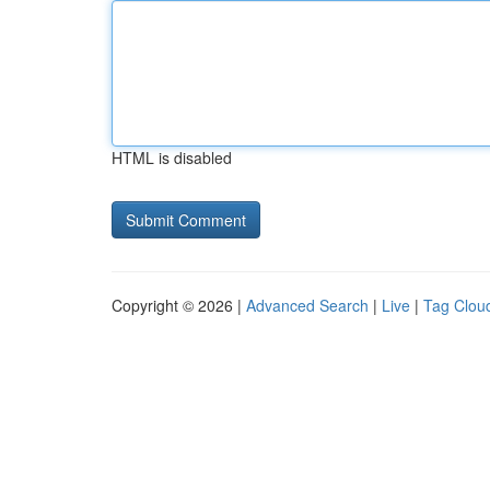
HTML is disabled
Copyright © 2026 |
Advanced Search
|
Live
|
Tag Clou