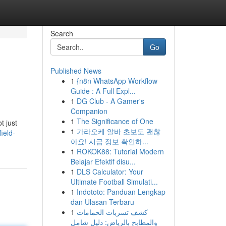
Search
Go
Published News
1
{n8n WhatsApp Workflow
Guide : A Full Expl...
1
DG Club - A Gamer's
Companion
1
The Significance of One
t just
1
가라오케 알바 초보도 괜찮
ield-
아요! 시급 정보 확인하...
1
ROKOK88: Tutorial Modern
Belajar Efektif disu...
1
DLS Calculator: Your
Ultimate Football Simulati...
1
Indototo: Panduan Lengkap
dan Ulasan Terbaru
1
كشف تسربات الحمامات
والمطابخ بالرياض: دليل شامل