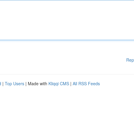
Rep
d
|
Top Users
| Made with
Kliqqi CMS
|
All RSS Feeds