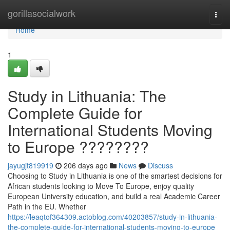
Home
gorillasocialwork
Togg
navi
Home
1
Study in Lithuania: The
Complete Guide for
International Students Moving
to Europe ????????
jayugjt819919
206 days ago
News
Discuss
Choosing to Study in Lithuania is one of the smartest decisions for
African students looking to Move To Europe, enjoy quality
European University education, and build a real Academic Career
Path in the EU. Whether
https://leaqtof364309.actoblog.com/40203857/study-in-lithuania-
the-complete-guide-for-international-students-moving-to-europe