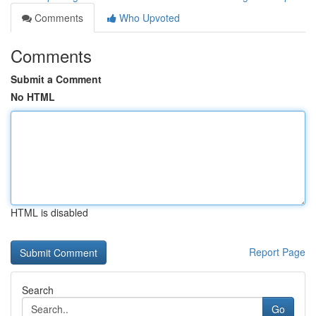
Comments
Who Upvoted
Comments
Submit a Comment
No HTML
HTML is disabled
Report Page
Search
Go