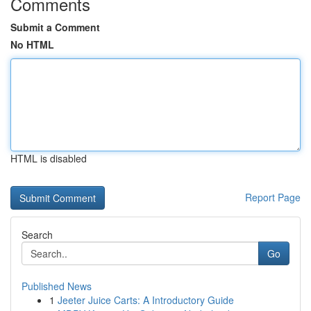
Comments
Submit a Comment
No HTML
HTML is disabled
Report Page
Search
Go
Published News
1
Jeeter Juice Carts: A Introductory Guide