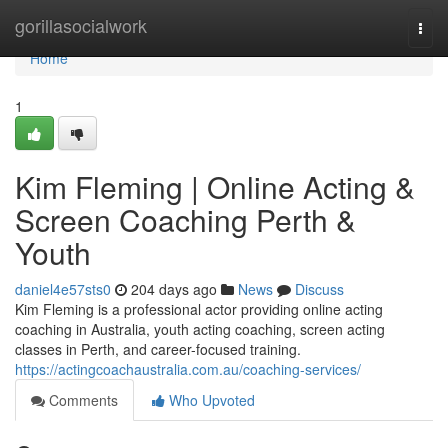
Home
gorillasocialwork
Togg
navi
Home
1
Kim Fleming | Online Acting &
Screen Coaching Perth &
Youth
daniel4e57sts0
204 days ago
News
Discuss
Kim Fleming is a professional actor providing online acting
coaching in Australia, youth acting coaching, screen acting
classes in Perth, and career-focused training.
https://actingcoachaustralia.com.au/coaching-services/
Comments
Who Upvoted